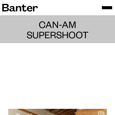
CAN-AM
SUPERSHOOT