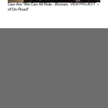
Can-Am "We Can All Ride - Women
VIEW PROJECT →
of On-Road"