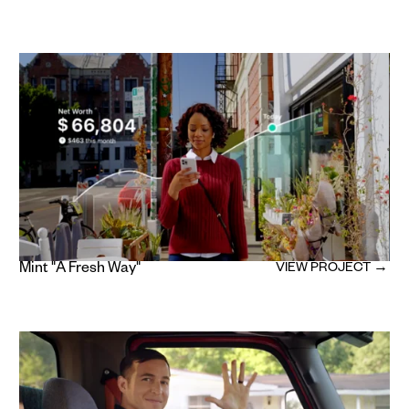
Mint "A Fresh Way"
VIEW PROJECT →