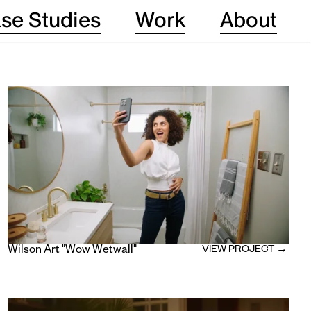
se Studies
Work
About
Wilson Art "Wow Wetwall"
VIEW PROJECT →