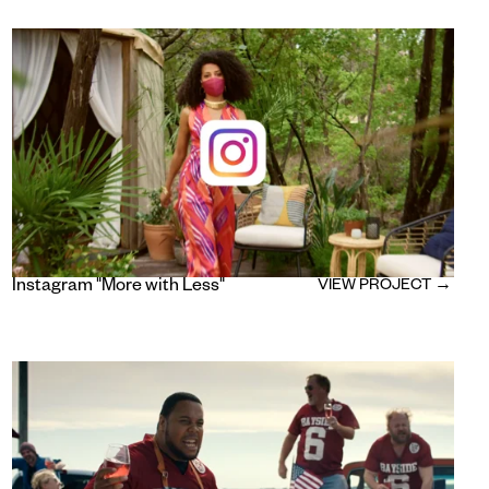
Instagram "More with Less"
VIEW PROJECT →