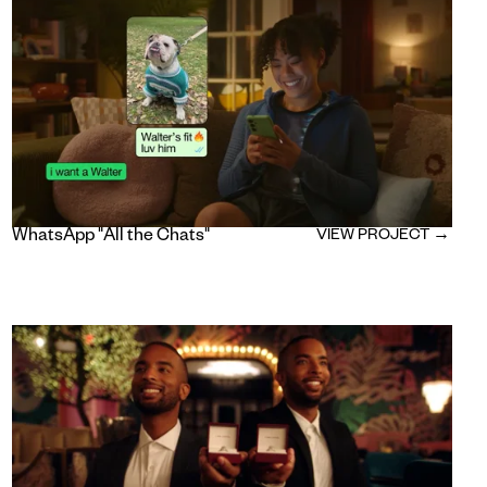
WhatsApp "All the Chats"
VIEW PROJECT →