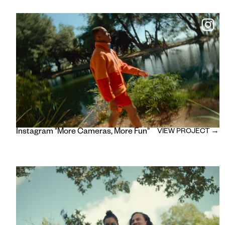
Instagram "More Cameras, More Fun"
VIEW PROJECT →