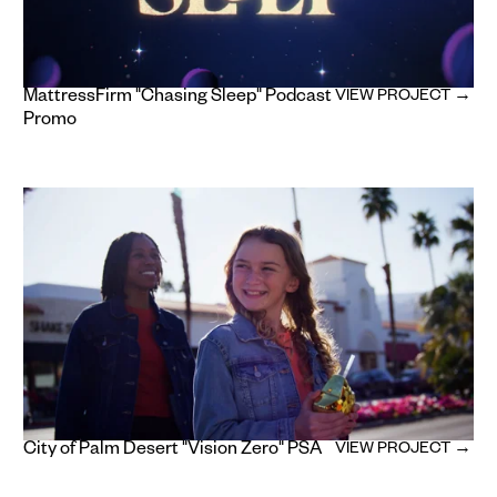
MattressFirm "Chasing Sleep" Podcast
VIEW PROJECT →
Promo
City of Palm Desert "Vision Zero" PSA
VIEW PROJECT →