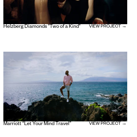
Helzberg Diamonds "Two of a Kind"
VIEW PROJECT →
Marriott “Let Your Mind Travel”
VIEW PROJECT →