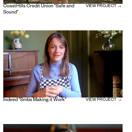
CoastHills Credit Union "Safe and
VIEW PROJECT →
Sound"
Indeed "Smbs Making it Work"
VIEW PROJECT →