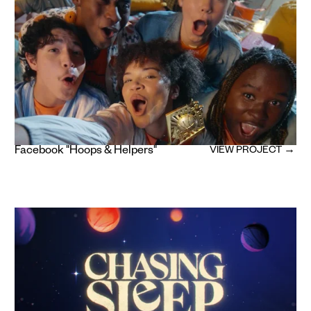
Facebook "Hoops & Helpers"
VIEW PROJECT →