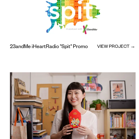
23andMe iHeartRadio "Spit" Promo
VIEW PROJECT →