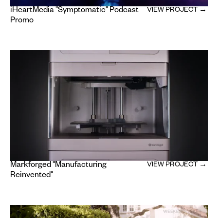
iHeartMedia "Symptomatic" Podcast
VIEW PROJECT →
Promo
Markforged "Manufacturing
VIEW PROJECT →
Reinvented"