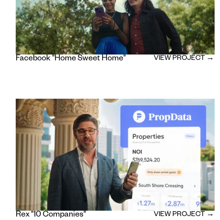
Facebook "Home Sweet Home"
VIEW PROJECT →
Rex "10 Companies"
VIEW PROJECT →