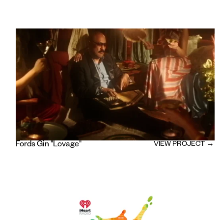
Fords Gin "Lovage"
VIEW PROJECT →