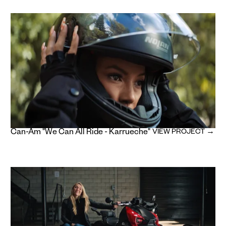
Can-Am "We Can All Ride - Karrueche"
VIEW PROJECT →