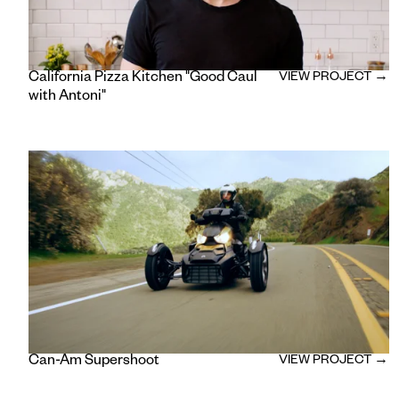
California Pizza Kitchen "Good Caul
VIEW PROJECT →
with Antoni"
Can-Am Supershoot
VIEW PROJECT →