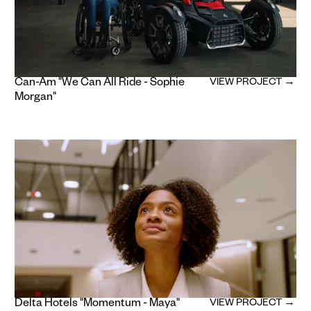
Can-Am "We Can All Ride - Sophie
VIEW PROJECT →
Morgan"
Delta Hotels "Momentum - Maya"
VIEW PROJECT →