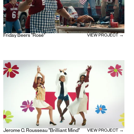
Friday Beers "Rosé"
VIEW PROJECT →
Jerome C. Rousseau "Brilliant Mind"
VIEW PROJECT →