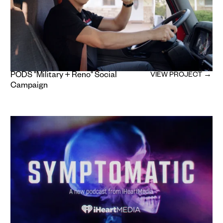
PODS "Military + Reno" Social
VIEW PROJECT →
Campaign