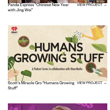
Panda Express “Chinese New Year
VIEW PROJECT →
with Jing Wei”
Scott's Miracle Gro "Humans Growing
VIEW PROJECT →
Stuff"