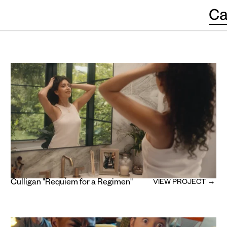
Ca
Culligan "Requiem for a Regimen"
VIEW PROJECT →