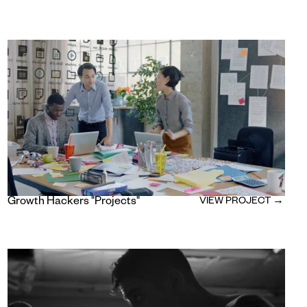
Growth Hackers "Projects"
VIEW PROJECT →