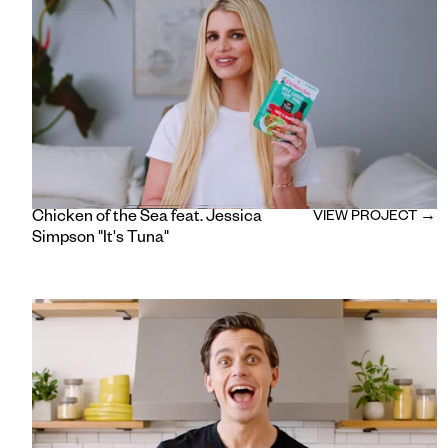
Chicken of the Sea feat. Jessica
VIEW PROJECT →
Simpson "It's Tuna"