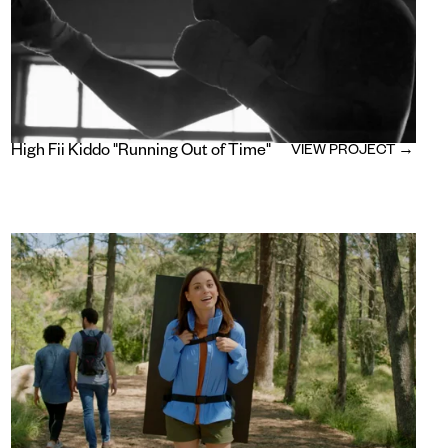
High Fii Kiddo "Running Out of Time"
VIEW PROJECT →