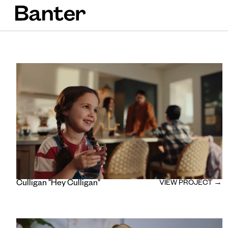
Culligan "Hey Culligan"
VIEW PROJECT →