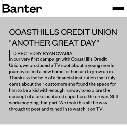
COASTHILLS CREDIT UNION
"ANOTHER GREAT DAY"
DIRECTED BY RYAN OVADIA
In our very first campaign with CoastHills Credit
Union, we produced a TV spot about a young mom’s
journey to find a new home for her son to grow up in.
Thanks to the help of a financial institution that truly
cares about their customers she found the space for
him to be a kid with enough runway to explore the
concept of a bike centered superhero. Bike-man. Still
workshopping that part. We took this all the way
through to post and tuned in to watch it on TV!