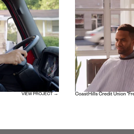
VIEW PROJECT →
CoastHills Credit Union "Fr