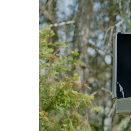
A TV S