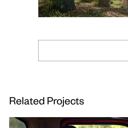
Director: Ryan Ovadia
/
Executiv
2nd AC: Dan Muchnik
/
2nd AC: Dann
Related Projects
Key Grip: Justin Aguirre
/
Best Gr
Production Assistant: Marissa A
Production Assistant: 