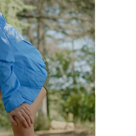
thy for