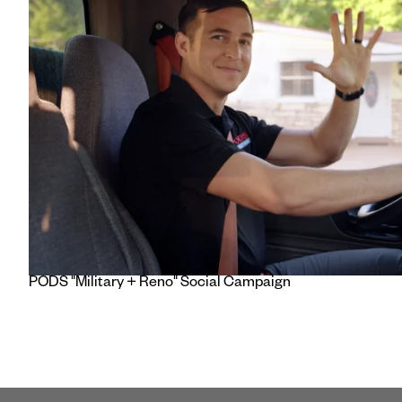
PODS "Military + Reno" Social Campaign