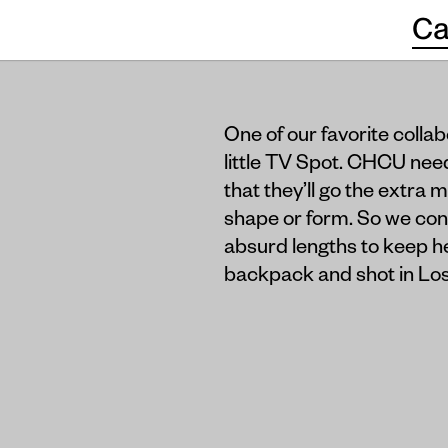
Ca
One of our favorite colla
little TV Spot. CHCU nee
that they’ll go the extra 
shape or form. So we conc
absurd lengths to keep he
backpack and shot in Los 