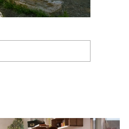
mithers
/
1st AC: Rich Hawkinson
/
 Lyon
/
Best Electric: Sebastian Barón
/
duction Coordinator: Ellie Ware
/
 Assistant: Jake Kirschenbaum
/
lorist: Daniel Ainsworth