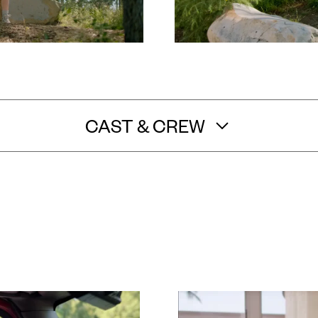
CAST & CREW
Sara Nurmi
/
Shante DeLoach
/
Jordy Altman
e Producer: Garrett Shannon
/
Assistant Director: Kyle S
y Neal
/
Sound Mixer: Kevin Rosen-Quan
/
Gaffer: Tanner
ip: Robert Calva
/
Production Manager: Justine Liese
/
Pro
lanis
/
Production Assistant: Cody Anderson
/
Production
Kristen Chung
/
Set Medic: Shannon MaCrae
/
Editor and Co