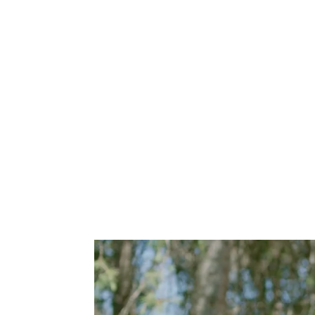
CoastHills Credit Union "Safe and Sound" 1