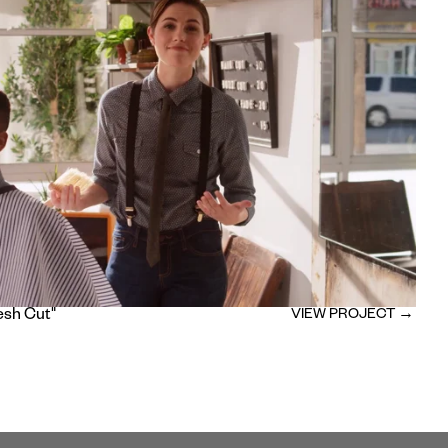
esh Cut"
VIEW PROJECT →