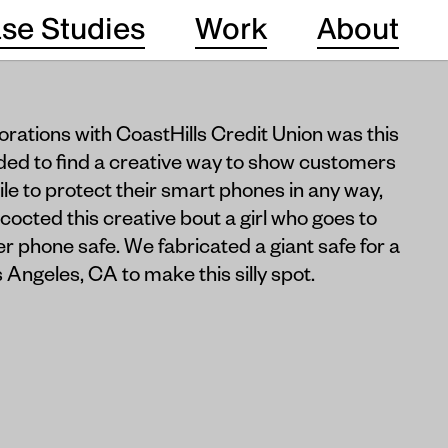
se Studies
Work
About
borations with CoastHills Credit Union was this
ded to find a creative way to show customers
mile to protect their smart phones in any way,
octed this creative bout a girl who goes to
r phone safe. We fabricated a giant safe for a
Angeles, CA to make this silly spot.