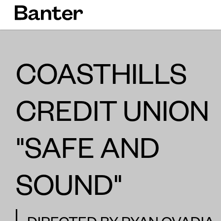
COASTHILLS
CREDIT UNION
"SAFE AND
SOUND"