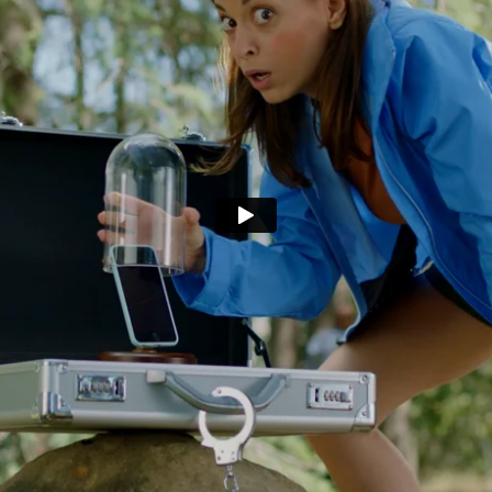
pot that's wor
safekeeping.