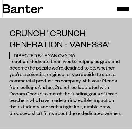
CRUNCH "CRUNCH
GENERATION - VANESSA"
DIRECTED BY RYAN OVADIA
Teachers dedicate their lives to helping us grow and
become the people we’re destined to be, whether
you’re a scientist, engineer or you decide to start a
commercial production company with your friends
from college. And so, Crunch collaborated with
Donors Choose to match the funding goals of three
teachers who have made an incredible impact on
their students and with a tight knit, nimble crew,
produced short films about these dedicated women.