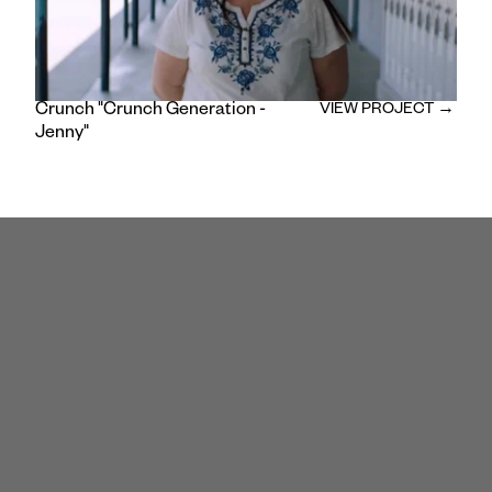
Crunch "Crunch Generation -
VIEW PROJECT →
Jenny"