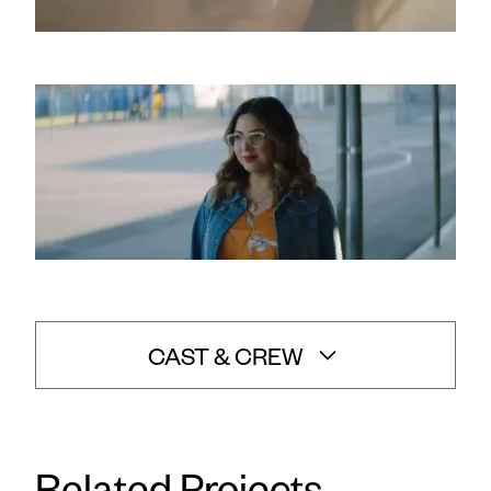
CAST & CREW
Vanessa Fowler
Director: Ryan Ovadia
/