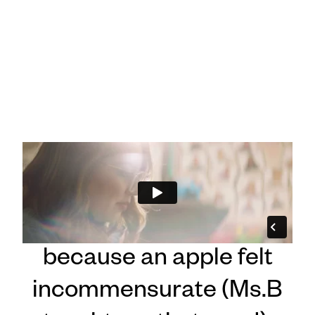
"Vanessa :60"
Celebrating our teachers
because an apple felt
incommensurate (Ms.B