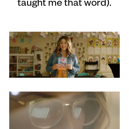
taught me that word).