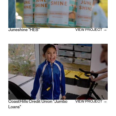
Juneshine "HEB"
VIEW PROJECT →
CoastHills Credit Union "Jumbo
VIEW PROJECT →
Loans"