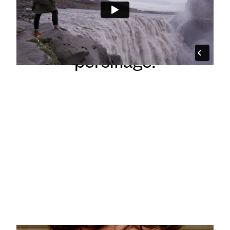
Big concept, tiny crew,
appropriately placed
persiflage.