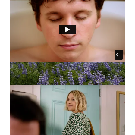
"Spa" :30