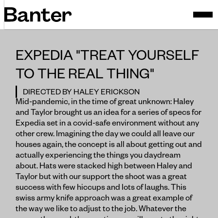
EXPEDIA "TREAT YOURSELF
TO THE REAL THING"
DIRECTED BY HALEY ERICKSON
Mid-pandemic, in the time of great unknown: Haley
and Taylor brought us an idea for a series of specs for
Expedia set in a covid-safe environment without any
other crew. Imagining the day we could all leave our
houses again, the concept is all about getting out and
actually experiencing the things you daydream
about. Hats were stacked high between Haley and
Taylor but with our support the shoot was a great
success with few hiccups and lots of laughs. This
swiss army knife approach was a great example of
the way we like to adjust to the job. Whatever the