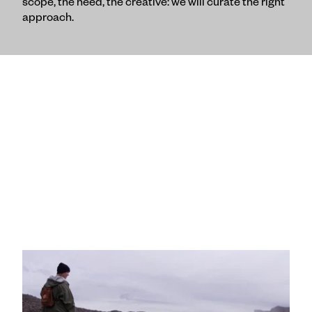
scope, the need, the creative: we will curate the right
approach.
"Day Dream" :30