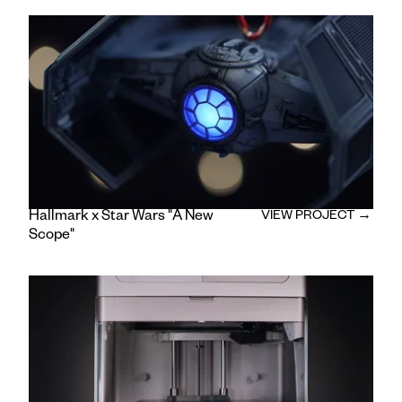
Camera Operator: Tony Ontiveros
/
Gaffer: Marcus Guider
/
Swing: Kyle Wilson
/
Key Grip: Chris Bradley
/
Production Designer: Monica Gundelfinger
/
Production Assistant: Lauren Schrader
/
Editor and Colorist: Daniel Ainsworth
Hallmark x Star Wars "A New
VIEW PROJECT →
Scope"