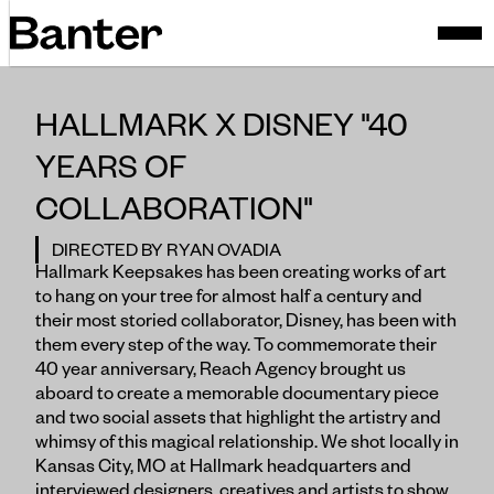
HALLMARK X DISNEY "40
YEARS OF
COLLABORATION"
DIRECTED BY RYAN OVADIA
Hallmark Keepsakes has been creating works of art
to hang on your tree for almost half a century and
their most storied collaborator, Disney, has been with
them every step of the way. To commemorate their
40 year anniversary, Reach Agency brought us
aboard to create a memorable documentary piece
and two social assets that highlight the artistry and
whimsy of this magical relationship. We shot locally in
Kansas City, MO at Hallmark headquarters and