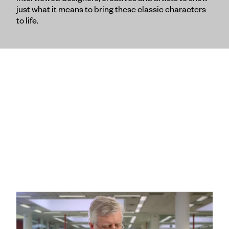
interviewed designers, creatives and artists to show
just what it means to bring these classic characters
to life.
“40 Years of Collaboration” :60