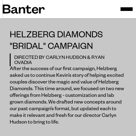
HELZBERG DIAMONDS
"BRIDAL" CAMPAIGN
DIRECTED BY CARLYN HUDSON & RYAN
OVADIA
After the success of our first campaign, Helzberg
asked us to continue Kevin’s story of helping excited
couples discover the magic and value of Helzberg
Diamonds. This time around, we focused on two new
offerings from Helzberg - customization and lab
grown diamonds. We drafted new concepts around
our past campaign’s format, but updated each to
make it relevant and fresh for our director Carlyn
Hudson to bring to life.