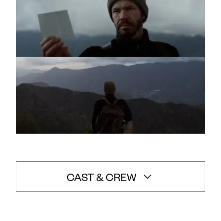
CAST & CREW
Sean Woolsey