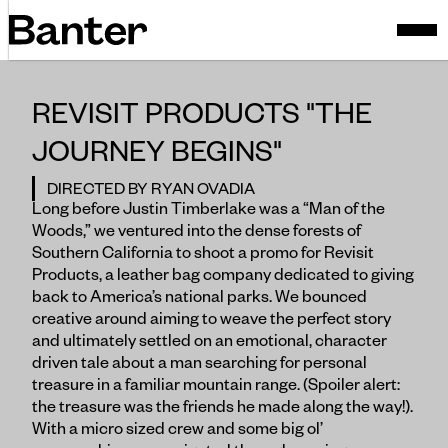
REVISIT PRODUCTS "THE
JOURNEY BEGINS"
DIRECTED BY RYAN OVADIA
Long before Justin Timberlake was a “Man of the
Woods,” we ventured into the dense forests of
Southern California to shoot a promo for Revisit
Products, a leather bag company dedicated to giving
back to America’s national parks. We bounced
creative around aiming to weave the perfect story
and ultimately settled on an emotional, character
driven tale about a man searching for personal
treasure in a familiar mountain range. (Spoiler alert:
the treasure was the friends he made along the way!).
With a micro sized crew and some big ol’