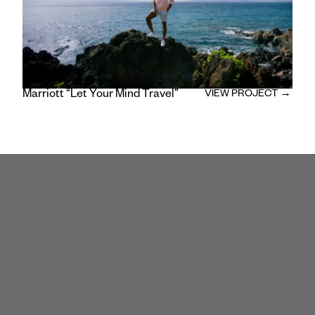
Marriott “Let Your Mind Travel”
VIEW PROJECT →