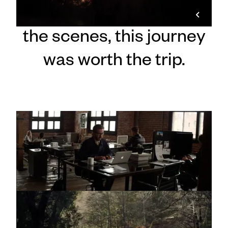
On screen and behind
the scenes, this journey
was worth the trip.