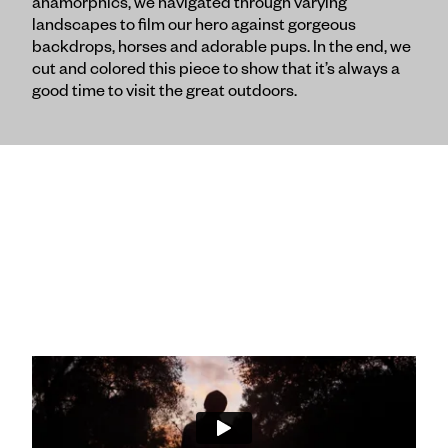
anamorphics, we navigated through varying
landscapes to film our hero against gorgeous
backdrops, horses and adorable pups. In the end, we
cut and colored this piece to show that it’s always a
good time to visit the great outdoors.
"The Journey Begins" :60