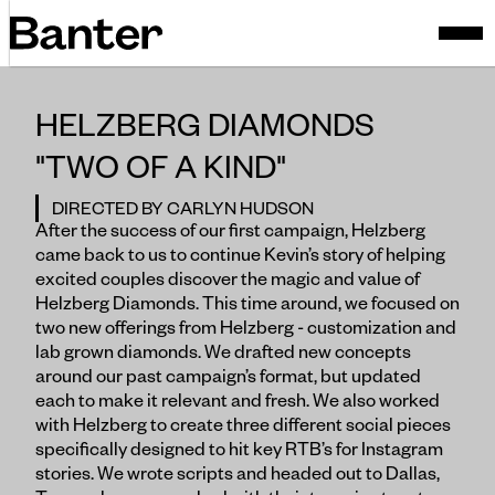
HELZBERG DIAMONDS
"TWO OF A KIND"
DIRECTED BY CARLYN HUDSON
After the success of our first campaign, Helzberg
came back to us to continue Kevin’s story of helping
excited couples discover the magic and value of
Helzberg Diamonds. This time around, we focused on
two new offerings from Helzberg - customization and
lab grown diamonds. We drafted new concepts
around our past campaign’s format, but updated
each to make it relevant and fresh. We also worked
with Helzberg to create three different social pieces
specifically designed to hit key RTB’s for Instagram
stories. We wrote scripts and headed out to Dallas,