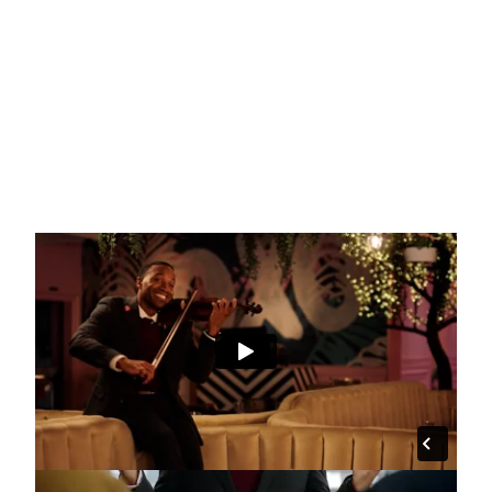
"Two of a Kind" :15