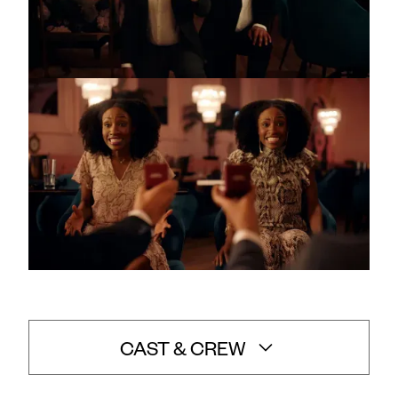
CAST & CREW