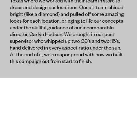
Texas where we worked with their team in store to
dress and design our locations. Our art team shined
bright (like a diamond) and pulled off some amazing
looks for each location, bringing to life our concepts
under the skillful guidance of our incomparable
director, Carlyn Hudson. We brought in our post
supervisor who whipped up two :30’s and two :15’s,
hand delivered in every aspect ratio under the sun.
At the end of it, we’re super proud with how we built
this campaign out from start to finish.