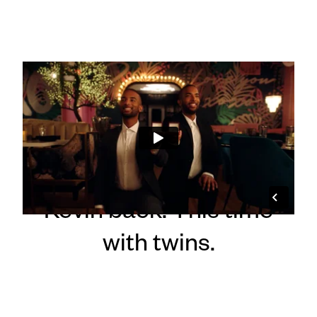
"Two of a Kind" :30
From concept to
delivery, we brought
Kevin back. This time
with twins.