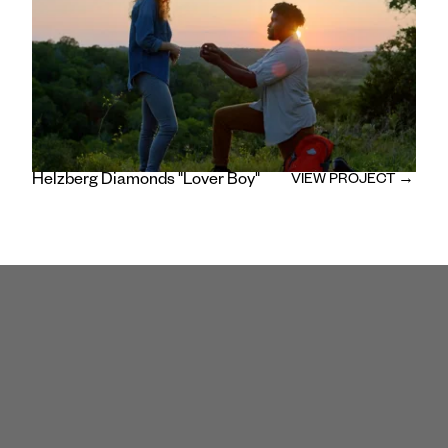
Composer: Danny Walter
/
Editor and Colorist: Daniel Ainsworth
Helzberg Diamonds "Lover Boy"
VIEW PROJECT →